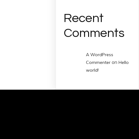
Recent
Comments
A WordPress
on
Commenter
Hello
world!