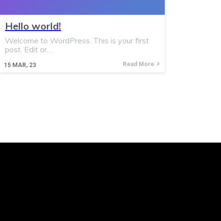
Hello world!
Welcome to WordPress. This is your first
post. Edit or…
Read More
15
MAR, 23