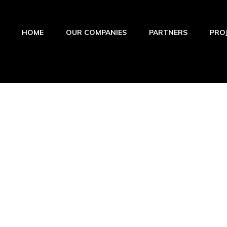
HOME
OUR COMPANIES
PARTNERS
PRO