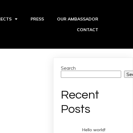
JECTS
PRESS
OUR AMBASSADOR
CONTACT
Search
Se
Recent
Posts
Hello world!