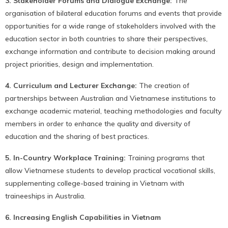
3. Stakeholder Forums and Dialogue Exchange:
The
organisation of bilateral education forums and events that provide
opportunities for a wide range of stakeholders involved with the
education sector in both countries to share their perspectives,
exchange information and contribute to decision making around
project priorities, design and implementation.
4. Curriculum and Lecturer Exchange:
The creation of
partnerships between Australian and Vietnamese institutions to
exchange academic material, teaching methodologies and faculty
members in order to enhance the quality and diversity of
education and the sharing of best practices.
5. In-Country Workplace Training:
Training programs that
allow Vietnamese students to develop practical vocational skills,
supplementing college-based training in Vietnam with
traineeships in Australia.
6. Increasing English Capabilities in Vietnam