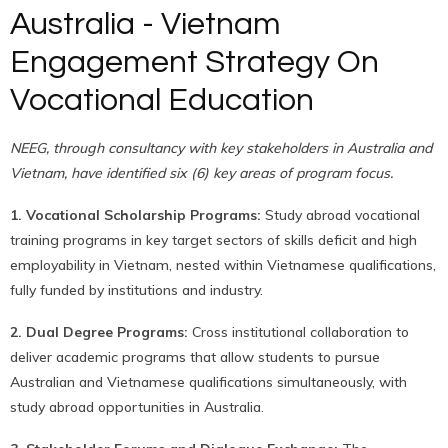
Australia - Vietnam
Engagement Strategy On
Vocational Education
NEEG, through consultancy with key stakeholders in Australia and
Vietnam, have identified six (6) key areas of program focus.
1. Vocational Scholarship Programs:
Study abroad vocational
training programs in key target sectors of skills deficit and high
employability in Vietnam, nested within Vietnamese qualifications,
fully funded by institutions and industry.
2. Dual Degree Programs:
Cross institutional collaboration to
deliver academic programs that allow students to pursue
Australian and Vietnamese qualifications simultaneously, with
study abroad opportunities in Australia.