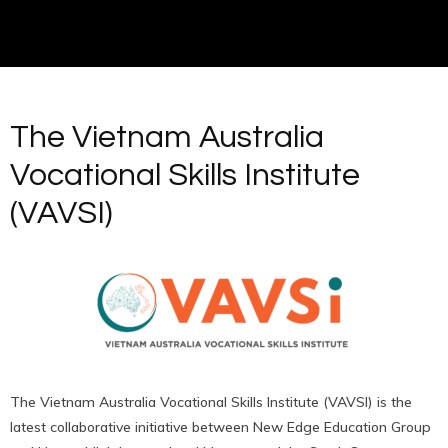
The Vietnam Australia
Vocational Skills Institute
(VAVSI)
The Vietnam Australia Vocational Skills Institute (VAVSI) is the
latest collaborative initiative between New Edge Education Group