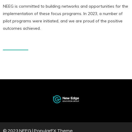
NEEG is committed to building networks and opportunities for the
implementation of these focus programs. In 2023, a number of
pilot programs were initiated, and we are proud of the positive
outcomes achieved.
© 2023 NEEG |
PopularFX Theme