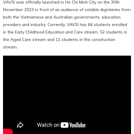
VAVSI was officially launched in Ho Chi Minh City on the 30th
November 2023 in front of an audience of notable dignitaries from
both the Vietnamese and Australian governments, education
providers and industry. Currently, VAVSI has 64 students enrolled
in the Early Childhood Education and Care stream, 52 students in
the Aged Care stream and 11 students in the construction
stream.