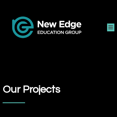
Our Projects