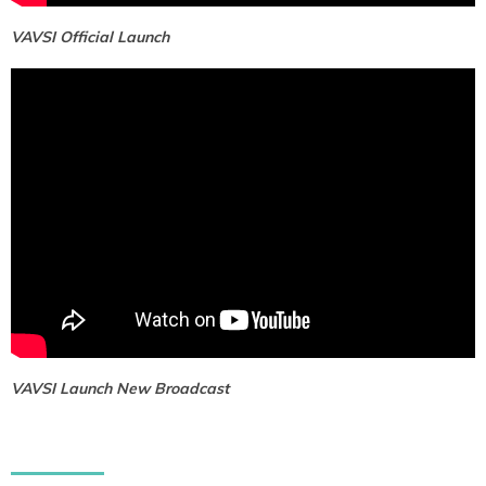
VAVSI Official Launch
VAVSI Launch New Broadcast