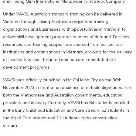
and Hoang Minh International Manpower Joint Stock Company.
Under VAVSI, Australian standard training can be delivered in
Vietnam through linking Australian registered training
organisations and businesses with opportunities in Vietnam to
deliver skill development programs in areas of demand. Facilities,
resources, and training support are sourced from our partner
institutions and organisations in Vietnam, allowing for the delivery
of flexible, low cost, targeted and outcome orientated skill
development programs.
VAVSI was officially launched in Ho Chi Minh City on the 30th
November 2023 in front of an audience of notable dignitaries from
both the Vietnamese and Australian governments, education
providers and industry. Currently, VAVSI has 64 students enrolled
in the Early Childhood Education and Care stream, 52 students in
the Aged Care stream and 11 students in the construction
stream.